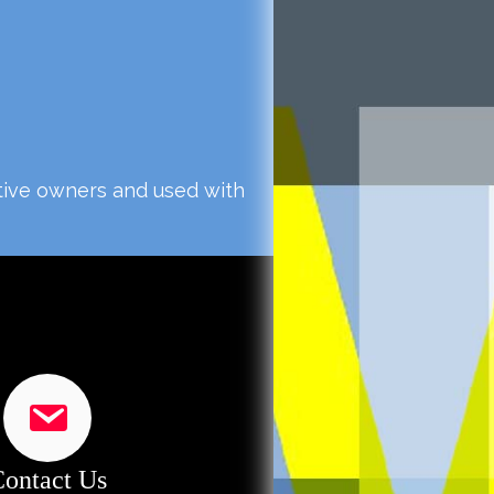
ctive owners and used with
ontact Us