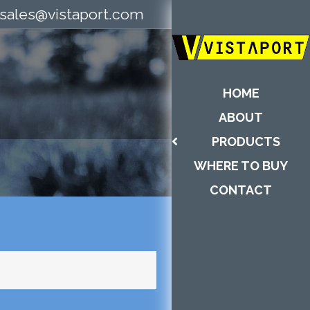
sales@vistaport.com
HOME
ABOUT
PRODUCTS
WHERE TO BUY
CONTACT