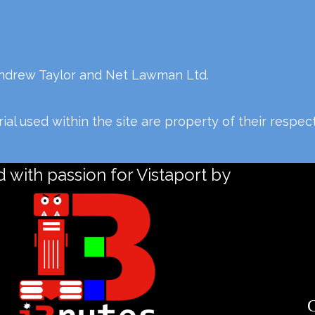
Andrew Taylor and Net Lawman Ltd.
al used within the site are property of their respe
 with passion for Vistaport by
C