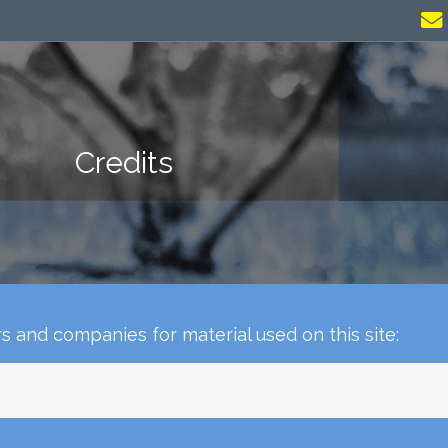
Credits
 and companies for material used on this site: