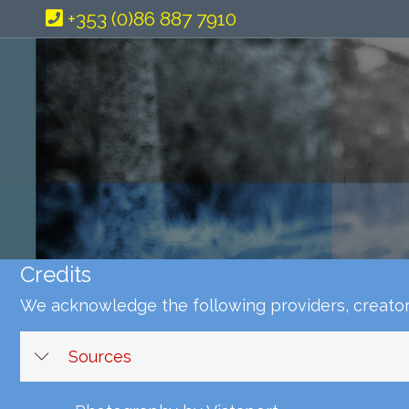
+353 (0)86 887 7910
Credits
We acknowledge the following providers, creators
Sources