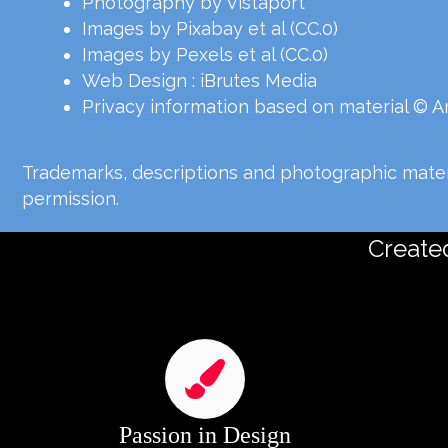
Photography by Vistaport
Images by Pixabay et al (CC.0)
Images by Pexels et al (CC.0)
Web Design :
iBrutes Media
Privacy information based on material © 
Trademarks, descriptions and photographic materi
permission.
Created
Passion in Design