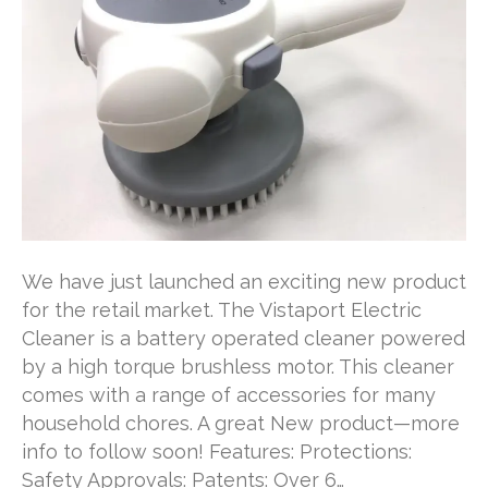
We have just launched an exciting new product
for the retail market. The Vistaport Electric
Cleaner is a battery operated cleaner powered
by a high torque brushless motor. This cleaner
comes with a range of accessories for many
household chores. A great New product—more
info to follow soon! Features: Protections:
Safety Approvals: Patents: Over 6…