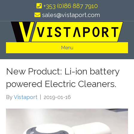
+353 (0)86 887 7910
sales@vistaport.com
Menu
New Product: Li-ion battery
powered Electric Cleaners.
By
Vistaport
|
2019-01-16