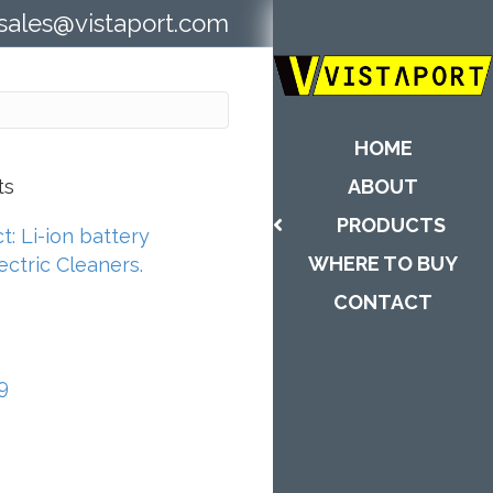
sales@vistaport.com
HOME
ts
ABOUT
PRODUCTS
: Li-ion battery
WHERE TO BUY
ctric Cleaners.
CONTACT
9