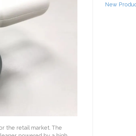
New Produc
r the retail market. The
 cleaner powered by a high