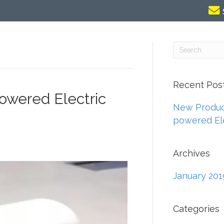
Recent Pos
powered Electric
New Product
powered Ele
Archives
January 201
Categories