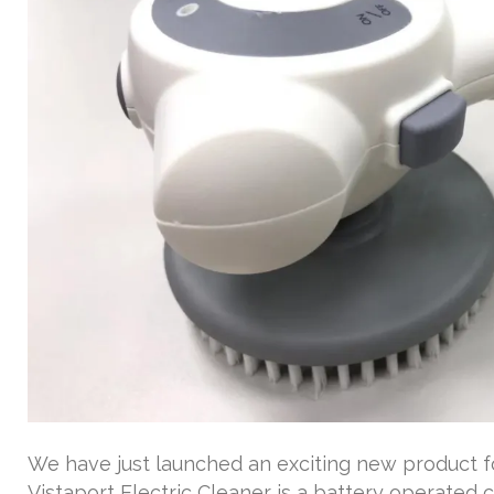
We have just launched an exciting new product fo
Vistaport Electric Cleaner is a battery operated