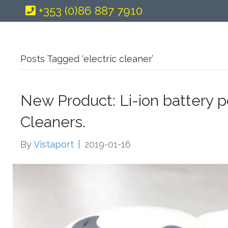
+353 (0)86 887 7910
Posts Tagged ‘electric cleaner’
New Product: Li-ion battery 
Cleaners.
By
Vistaport
|
2019-01-16